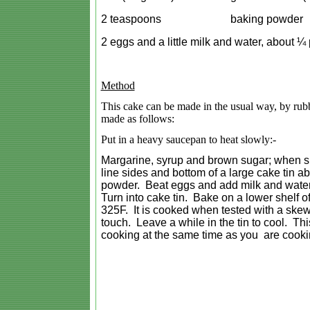
2 teaspoons
baking powder
2 eggs and a little milk and water, about ¼ 
Method
This cake can be made in the usual way, by rubbin
made as follows:
Put in a heavy saucepan to heat slowly:-
Margarine, syrup and brown sugar; when sug
line sides and bottom of a large cake tin ab
powder. Beat eggs and add milk and water. Ad
Turn into cake tin. Bake on a lower shelf o
325F. It is cooked when tested with a skew
touch. Leave a while in the tin to cool. Th
cooking at the same time as you are cooki