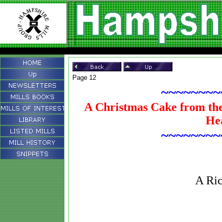
Page 12
~~~~~~~~
A Christmas Cake from the
He
~~~~~~~~
A Ric