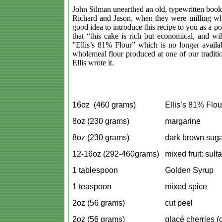
John Silman unearthed an old, typewritten bookle
Richard and Jason, when they were milling wh
good idea to introduce this recipe to you as a p
that “this cake is rich but economical, and wi
”Ellis’s 81% Flour” which is no longer availa
wholemeal flour produced at one of our traditi
Ellis wrote it.
16oz (460 grams)
Ellis’s 81% Flou
8oz (230 grams)
margarine
8oz (230 grams)
dark brown suga
12-16oz (292-460grams)
mixed fruit: sult
1 tablespoon
Golden Syrup
1 teaspoon
mixed spice
2oz (56 grams)
cut peel
2oz (56 grams)
glacé
cherries (o