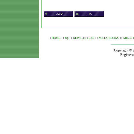
[
HOME
]
[
Up
]
[
NEWSLETTERS
]
[
MILLS BOOKS
]
[
MILLS 
Copyright
©
Registere