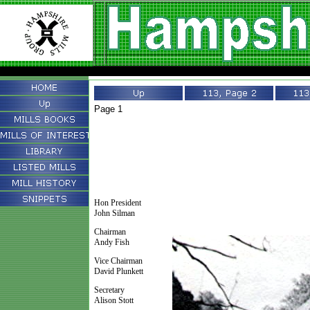
Page 1
Hon President
John Silman
Chairman
Andy Fish
Vice Chairman
David Plunkett
Secretary
Alison Stott