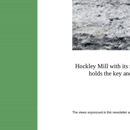
Hockley Mill with its
holds the key and
The views expressed in this newsletter a