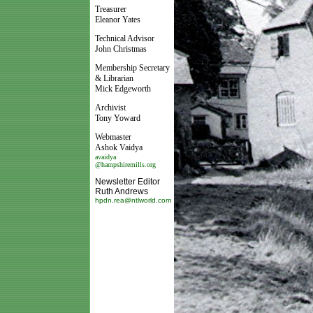
Treasurer
Eleanor Yates
Technical Advisor
John Christmas
Membership Secretary
& Librarian
Mick Edgeworth
Archivist
Tony Yoward
Webmaster
Ashok Vaidya
avaidya
@hampshiremills.org
Newsletter Editor
Ruth Andrews
hpdn.rea@ntlworld.com