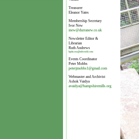
Treasurer
Eleanor Yates
Membership Secretary
Ivor New
inew@durranew.co.uk
Newsletter Editor &
Librarian
Ruth Andrews
hpdn.rea@ntlworld.com
Events Coordinator
Peter Mobbs
peterjmobbs1@gmail.com
Webmaster and Archivist
Ashok Vaidya
avaidya@hampshiremills.org