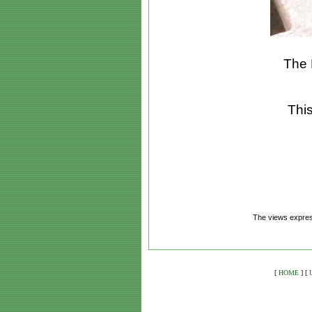
The 
This
The views express
[
HOME
]
[