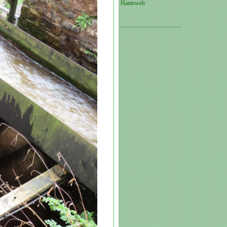
Hantsweb