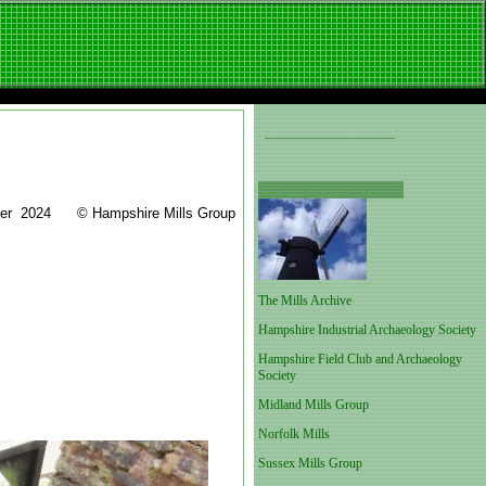
mer 2024 © Hampshire Mills Group
The Mills Archive
Hampshire Industrial Archaeology Society
Hampshire Field Club and Archaeology
Society
Midland Mills Group
Norfolk Mills
Sussex Mills Group