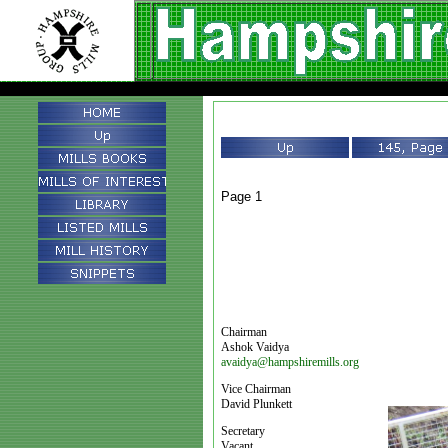
Page 1
Chairman
Ashok Vaidya
avaidya@hampshiremills.org
Vice Chairman
David Plunkett
Secretary
Vacant