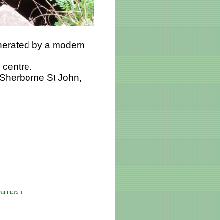
enerated by a modern
e centre.
at Sherborne St John,
NIPPETS
]