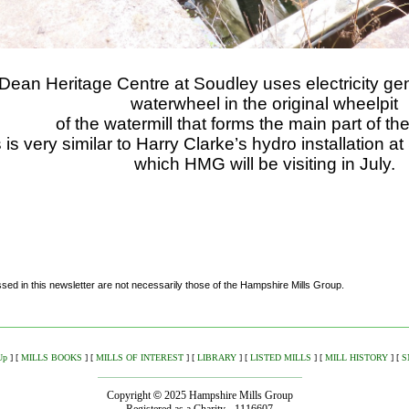
Dean Heritage Centre at Soudley uses electricity g
waterwheel in the original wheelpit
of the watermill that forms the main part of th
 is very similar to Harry Clarke’s hydro installation 
which HMG will be visiting in July.
ed in this newsletter are not necessarily those of the Hampshire Mills Group.
Up
]
[
MILLS BOOKS
]
[
MILLS OF INTEREST
]
[
LIBRARY
]
[
LISTED MILLS
]
[
MILL HISTORY
]
[
S
Copyright
©
2025 Hampshire Mills Group