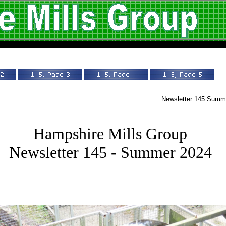
Newsletter 145 Sum
Hampshire Mills Group
Newsletter 145 - Summer 2024