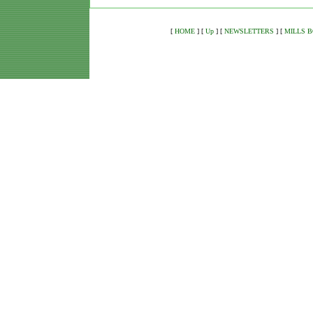
[
HOME
]
[
Up
]
[
NEWSLETTERS
]
[
MILLS 