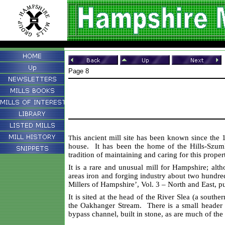
Page 8
his ancient mill site has been known since the 
T
house. It has been the home of the Hills-Szumli
tradition of maintaining and caring for this prope
It is a rare and unusual mill for Hampshire; alth
areas iron and forging industry about two hundre
Millers of Hampshire’, Vol. 3 – North and East, p
It is sited at the head of the River Slea (a sout
the Oakhanger Stream. There is a small header 
bypass channel, built in stone, as are much of t