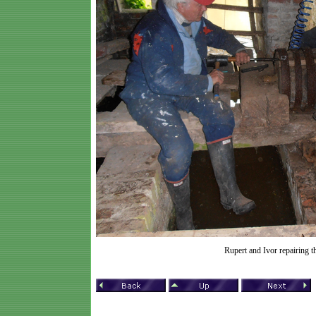
Rupert and Ivor repairing t