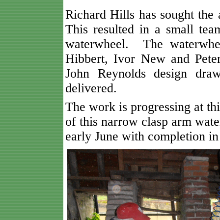
Richard Hills has sought th
This resulted in a small tea
waterwheel. The waterwhee
Hibbert, Ivor New and Pete
John Reynolds design draw
delivered.
The work is progressing at th
of this narrow clasp arm wate
early June with completion in 