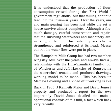
It is understood that the production of flo
consumption ceased during the First World
government regulations, but that milling continu
feed into the inter-war years. Over the years, o
and main gearing has been lost while the set ne
house survive almost complete. Although a fire
much damage, careful conservation and repair
that the surviving waterwheel and machinery are 
working order. The outer bypass channe
strengthened and reinforced at its head. Measur
control the water flow were put in place.
The Hampshire Mills Group has had two members
Kingsley Mill over the years and always had a 
relationship with the Hills-Szumlicki family. J
of Winchester and Jeff Hawksley of Romsey, h
the waterwheel remains and produced drawings,
working model to be made. This has been un
Mathew Lovering and a video of it working is ava
Back in 1965, J Kenneth Major and David Jones i
property and produced a report for the o
importantly David Jones detailed the main 
operational controls of this mill, a fact which has
very recently.